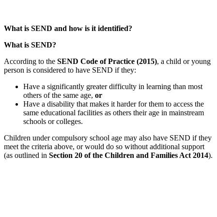
What is SEND and how is it identified?
What is SEND?
According to the
SEND Code of Practice (2015)
, a child or young
person is considered to have SEND if they:
Have a significantly greater difficulty in learning than most
others of the same age,
or
Have a disability that makes it harder for them to access the
same educational facilities as others their age in mainstream
schools or colleges.
Children under compulsory school age may also have SEND if they
meet the criteria above, or would do so without additional support
(as outlined in
Section 20 of the Children and Families Act 2014
).