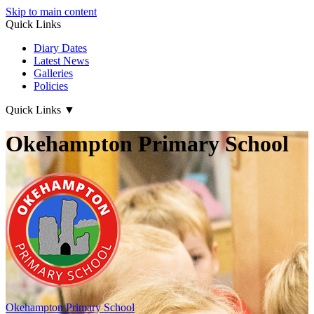
Skip to main content
Quick Links
Diary Dates
Latest News
Galleries
Policies
Quick Links
▼
Okehampton Primary School
Okehampton
Primary School