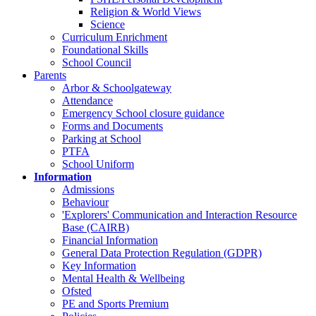
Religion & World Views
Science
Curriculum Enrichment
Foundational Skills
School Council
Parents
Arbor & Schoolgateway
Attendance
Emergency School closure guidance
Forms and Documents
Parking at School
PTFA
School Uniform
Information
Admissions
Behaviour
'Explorers' Communication and Interaction Resource
Base (CAIRB)
Financial Information
General Data Protection Regulation (GDPR)
Key Information
Mental Health & Wellbeing
Ofsted
PE and Sports Premium