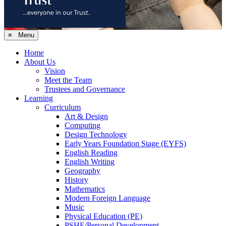
≡ Menu
Home
About Us
Vision
Meet the Team
Trustees and Governance
Learning
Curriculum
Art & Design
Computing
Design Technology
Early Years Foundation Stage (EYFS)
English Reading
English Writing
Geography
History
Mathematics
Modern Foreign Language
Music
Physical Education (PE)
PSHE/Personal Development