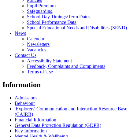
Policies
Pupil Premium
Safeguarding
School Day Timings/Term Dates
School Performance Data
Special Educational Needs and Disabilities (SEND)
News
Calendar
Newsletters
Vacancies
Contact Us
Accessibility Statement
Feedback, Complaints and Compliments
Terms of Use
Information
Admissions
Behaviour
'Explorers' Communication and Interaction Resource Base
(CAIRB)
Financial Information
General Data Protection Regulation (GDPR)
Key Information
Mental Health & Wellbeing