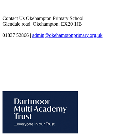
Contact Us
Okehampton Primary School
Glendale road, Okehampton, EX20 1JB
01837 52866
|
admin@okehamptonprimary.org.uk