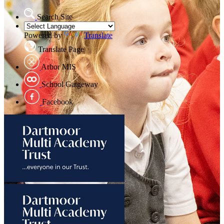
Search Site
Powered by
Translate
Translate Page
Arbor MIS
School Gatgeway
Facebook