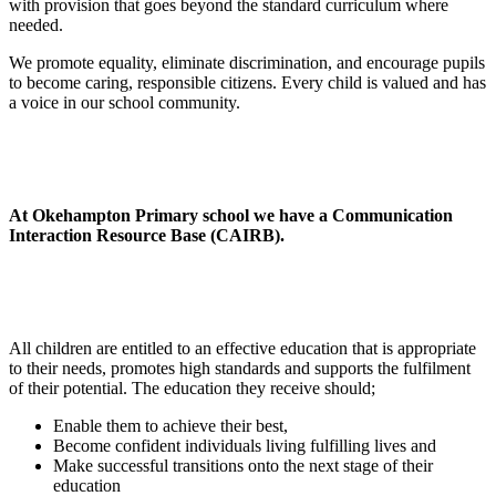
with provision that goes beyond the standard curriculum where
needed.
We promote equality, eliminate discrimination, and encourage pupils
to become caring, responsible citizens. Every child is valued and has
a voice in our school community.
At Okehampton Primary school we have a Communication
Interaction Resource Base (CAIRB).
All children are entitled to an effective education that is appropriate
to their needs, promotes high standards and supports the fulfilment
of their potential. The education they receive should;
Enable them to achieve their best,
Become confident individuals living fulfilling lives and
Make successful transitions onto the next stage of their
education