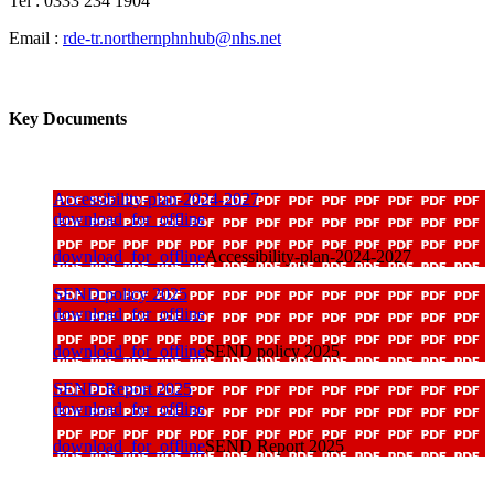
Tel : 0333 234 1904
Email :
rde-tr.northernphnhub@nhs.net
Key Documents
Accessibility-plan-2024-2027
download_for_offline
download_for_offline
Accessibility-plan-2024-2027
SEND policy 2025
download_for_offline
download_for_offline
SEND policy 2025
SEND Report 2025
download_for_offline
download_for_offline
SEND Report 2025