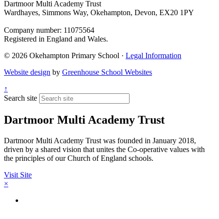
Dartmoor Multi Academy Trust
Wardhayes, Simmons Way, Okehampton, Devon, EX20 1PY
Company number: 11075564
Registered in England and Wales.
© 2026 Okehampton Primary School ·
Legal Information
Website design
by
Greenhouse School Websites
↑
Search site
Dartmoor Multi Academy Trust
Dartmoor Multi Academy Trust was founded in January 2018,
driven by a shared vision that unites the Co-operative values with
the principles of our Church of England schools.
Visit Site
×