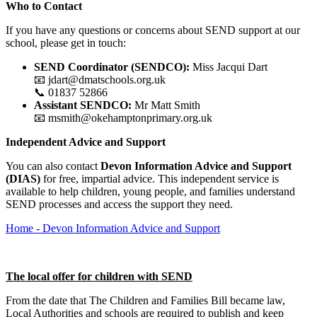
Who to Contact
If you have any questions or concerns about SEND support at our
school, please get in touch:
SEND Coordinator (SENDCO):
Miss Jacqui Dart
📧 jdart@dmatschools.org.uk
📞 01837 52866
Assistant SENDCO:
Mr Matt Smith
📧 msmith@okehamptonprimary.org.uk
Independent Advice and Support
You can also contact
Devon Information Advice and Support
(DIAS)
for free, impartial advice. This independent service is
available to help children, young people, and families understand
SEND processes and access the support they need.
Home - Devon Information Advice and Support
The local offer for children with SEND
From the date that The Children and Families Bill became law,
Local Authorities and schools are required to publish and keep