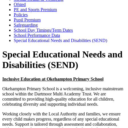
Ofsted
PE and Sports Premium
Policies
Pupil Premium
Safeguarding
School Day Timings/Term Dates
School Performance Data
Special Educational Needs and Disabilities (SEND)
Special Educational Needs and
Disabilities (SEND)
Inclusive Education at Okehampton Primary School
Okehampton Primary School is a welcoming, inclusive mainstream
school within the Dartmoor Multi Academy Trust. We are
committed to providing high-quality education for all children,
celebrating diversity and supporting individual needs.
Working closely with the Local Authority and families, we ensure
every child makes progress, regardless of any special educational
needs. Support is tailored through assessment and collaboration,