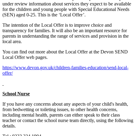
under review information about services they expect to be available
for the children and young people with Special Educational Needs
(SEN) aged 0-25. This is the ‘Local Offer’.
The intention of the Local Offer is to improve choice and
transparency for families. It will also be an important resource for
parents in understanding the range of services and provision in the
local area.
You can find out more about the Local Offer at the Devon SEND
Local Offer web pages.
https://www.devon.gov.uk/children-families-education/send-local-
offer/
School Nurse
If you have any concerns about any aspects of your child's health,
from bedwetting or toileting issues, to other health concerns,
including mental health, parents can either speak to their class
teacher or contact the school nurse team directly, using the following
details.