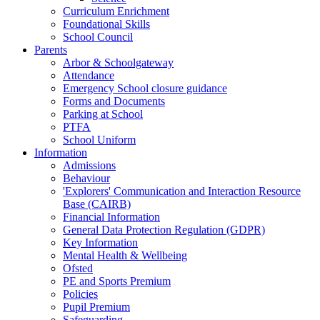
Curriculum Enrichment
Foundational Skills
School Council
Parents
Arbor & Schoolgateway
Attendance
Emergency School closure guidance
Forms and Documents
Parking at School
PTFA
School Uniform
Information
Admissions
Behaviour
'Explorers' Communication and Interaction Resource
Base (CAIRB)
Financial Information
General Data Protection Regulation (GDPR)
Key Information
Mental Health & Wellbeing
Ofsted
PE and Sports Premium
Policies
Pupil Premium
Safeguarding