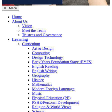
≡ Menu
Home
About Us
Vision
Meet the Team
Trustees and Governance
Learning
Curriculum
Art & Design
Computing
Design Technology
Early Years Foundation Stage (EYFS)
English Reading
English Writing
Geography
History
Mathematics
Modern Foreign Language
Music
Physical Education (PE)
PSHE/Personal Development
Religion & World Views
Science