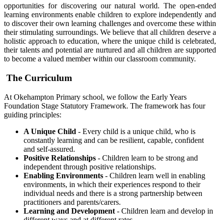
opportunities for discovering our natural world. The open-ended
learning environments enable children to explore independently and
to discover their own learning challenges and overcome these within
their stimulating surroundings. We believe that all children deserve a
holistic approach to education, where the unique child is celebrated,
their talents and potential are nurtured and all children are supported
to become a valued member within our classroom community.
The Curriculum
At Okehampton Primary school, we follow the Early Years
Foundation Stage Statutory Framework. The framework has four
guiding principles:
A Unique Child
- Every child is a unique child, who is
constantly learning and can be resilient, capable, confident
and self-assured.
Positive Relationships
- Children learn to be strong and
independent through positive relationships.
Enabling Environments
- Children learn well in enabling
environments, in which their experiences respond to their
individual needs and there is a strong partnership between
practitioners and parents/carers.
Learning and Development
​ - Children learn and develop in
different ways and at different rates.