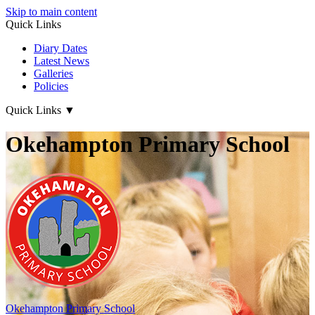
Skip to main content
Quick Links
Diary Dates
Latest News
Galleries
Policies
Quick Links
▼
Okehampton Primary School
Okehampton
Primary School