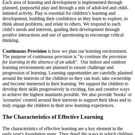
Each area of learning and development is implemented through
planned, purposeful play and through a mix of adult-led and child-
initiated activity. Play is essential for children’s learning and
development, building their confidence as they learn to explore, to
think about problems, and relate to others. We respond to each
child’s needs and interests, guiding their development through
positive interactions and use of questioning to encourage critical
thinking.
Continuous Provision
is how we plan our learning environment.
The purpose of continuous provision is "
to
continue the provision
for learning in the absence of an adult".
Our indoor and outdoor
learning environments are planned to ensure challenge and
progression of learning. Learning opportunities are carefully planned
around the interests of the children so they can lead, take ownership
and become immersed in their learning. We support the children to
develop their skills progressively in exciting, fun and creative ways
to achieve the highest standards possible. We also provide 'hooks' or
'scenarios' centred around their interests to support their ideas and to
truly engage the children in their new learning experiences.
The Characteristics of Effective Learning
The characteristics of effective learning are a key element in the
early year's foundation stage. They detail the ways in which children