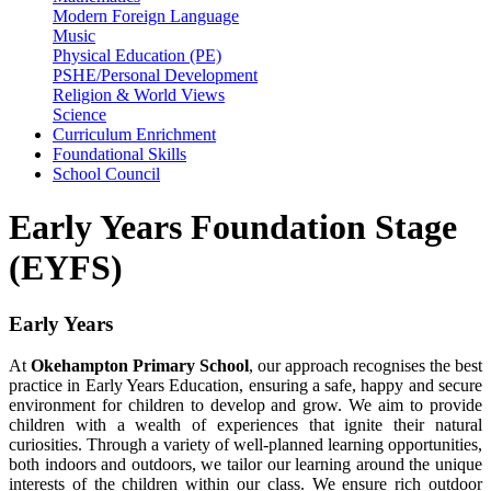
Modern Foreign Language
Music
Physical Education (PE)
PSHE/Personal Development
Religion & World Views
Science
Curriculum Enrichment
Foundational Skills
School Council
Early Years Foundation Stage
(EYFS)
Early Years
At
Okehampton Primary School
, our approach recognises the best
practice in Early Years Education, ensuring a safe, happy and secure
environment for children to develop and grow. We aim to provide
children with a wealth of experiences that ignite their natural
curiosities. Through a variety of well-planned learning opportunities,
both indoors and outdoors, we tailor our learning around the unique
interests of the children within our class. We ensure rich outdoor