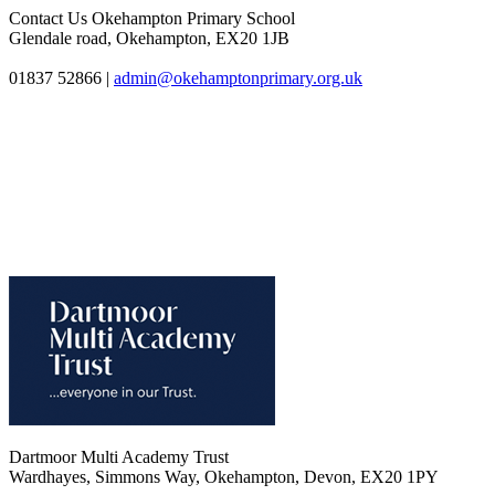
Contact Us
Okehampton Primary School
Glendale road, Okehampton, EX20 1JB
01837 52866
|
admin@okehamptonprimary.org.uk
Dartmoor Multi Academy Trust
Wardhayes, Simmons Way, Okehampton, Devon, EX20 1PY