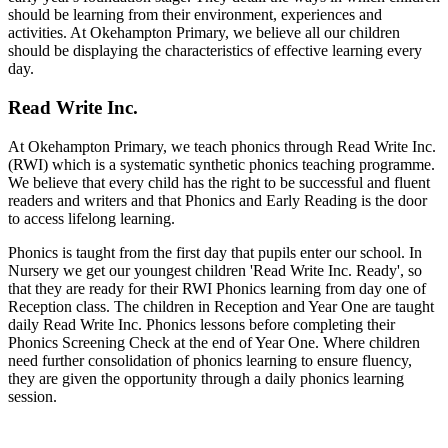
should be learning from their environment, experiences and
activities. At Okehampton Primary, we believe all our children
should be displaying the characteristics of effective learning every
day.
Read Write Inc.
At Okehampton Primary, we teach phonics through Read Write Inc.
(RWI) which is a systematic synthetic phonics teaching programme.
We believe that every child has the right to be successful and fluent
readers and writers and that Phonics and Early Reading is the door
to access lifelong learning.
Phonics is taught from the first day that pupils enter our school. In
Nursery we get our youngest children 'Read Write Inc. Ready', so
that they are ready for their RWI Phonics learning from day one of
Reception class. The children in Reception and Year One are taught
daily Read Write Inc. Phonics lessons before completing their
Phonics Screening Check at the end of Year One. Where children
need further consolidation of phonics learning to ensure fluency,
they are given the opportunity through a daily phonics learning
session.