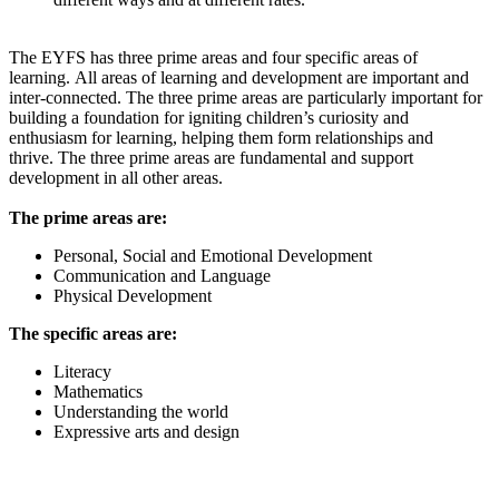
The EYFS has three prime areas and four specific areas of
learning. All areas of learning and development are important and
inter-connected. The three prime areas are particularly important for
building a foundation for igniting children’s curiosity and
enthusiasm for learning, helping them form relationships and
thrive. The three prime areas are fundamental and support
development in all other areas.
The prime areas are:
Personal, Social and Emotional Development
Communication and Language
Physical Development
The specific areas
are:
Literacy
Math
ematics
Understanding the world
Expressive arts and design