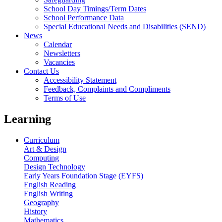
School Day Timings/Term Dates
School Performance Data
Special Educational Needs and Disabilities (SEND)
News
Calendar
Newsletters
Vacancies
Contact Us
Accessibility Statement
Feedback, Complaints and Compliments
Terms of Use
Learning
Curriculum
Art & Design
Computing
Design Technology
Early Years Foundation Stage (EYFS)
English Reading
English Writing
Geography
History
Mathematics