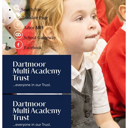
Search Site
Translate Page
Arbor MIS
School Gatgeway
Facebook